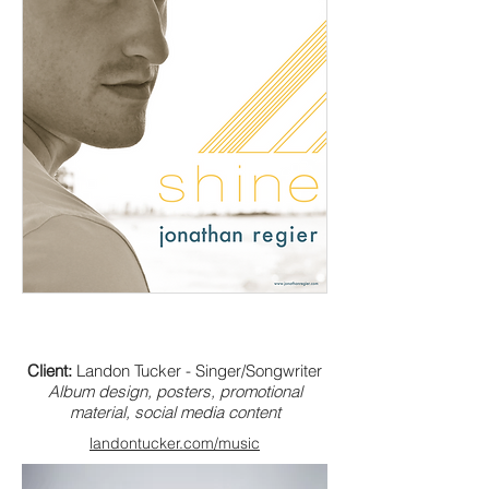
Client:
Landon Tucker - Singer/Songwriter
Album design, posters, promotional
material,
social media content
landontucker.com/music