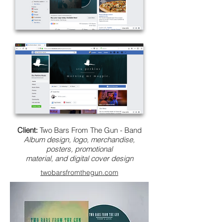
Client:
Two Bars From The Gun - Band
Album design, logo, merchandise,
posters, promotional
material, and digital cover design
twobarsfromthegun.com