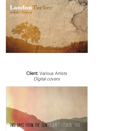
Client:
Various Artists
Digital covers