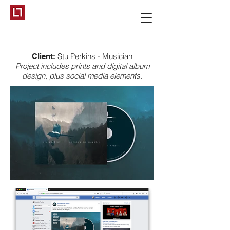
Stu Perkins - Musician
Client:
Project includes prints and digital album
design, plus social media elements.