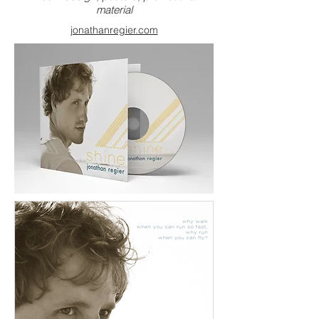
material
jonathanregier.com