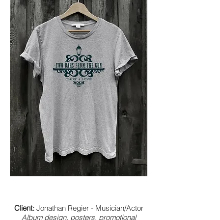
Client:
Jonathan Regier - Musician/Actor
Album design, posters, promotional