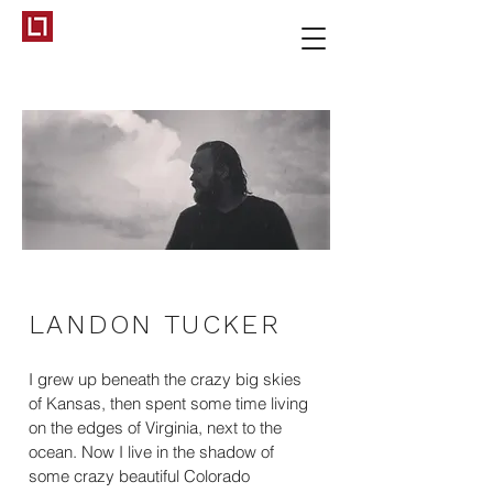
LANDON TUCKER
I grew up beneath the crazy big skies
of Kansas, then spent some time living
on the edges of Virginia, next to the
ocean. Now I live in the shadow of
some crazy beautiful Colorado